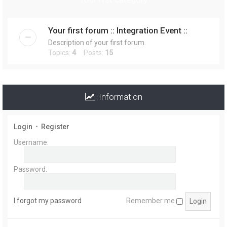
r
Your first forum :: Integration Event ::
Description of your first forum.
Topics:
4
Posts:
15
Information
Login
•
Register
Username:
Password:
I forgot my password
Remember me