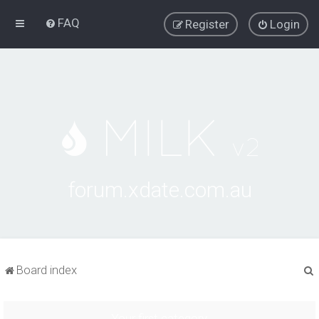
FAQ
Register
Login
forum.xdate.com.au
Board index
Your first category