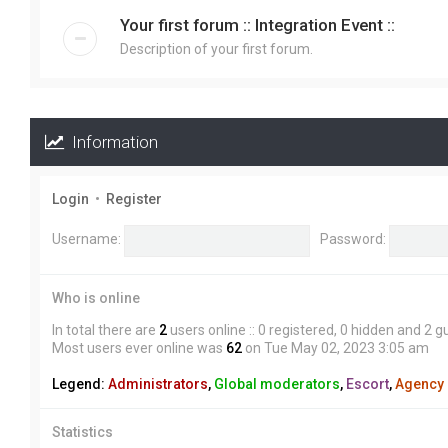
Your first forum :: Integration Event ::
Description of your first forum.
Information
Login
•
Register
Username:
Password:
Who is online
In total there are
2
users online :: 0 registered, 0 hidden and 2 
Most users ever online was
62
on Tue May 02, 2023 3:05 am
Legend:
Administrators
,
Global moderators
,
Escort
,
Agency
Statistics