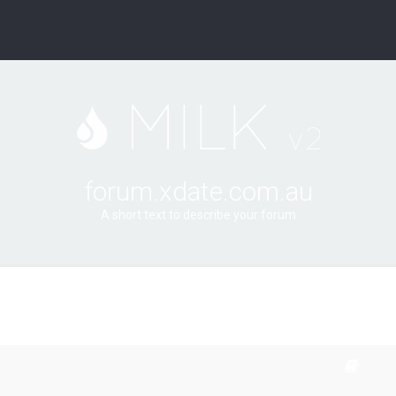
forum.xdate.com.au
A short text to describe your forum