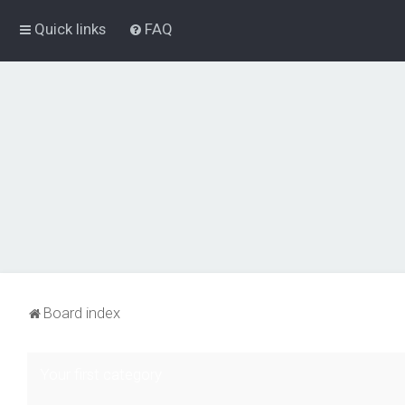
Quick links
FAQ
Board index
Your first category