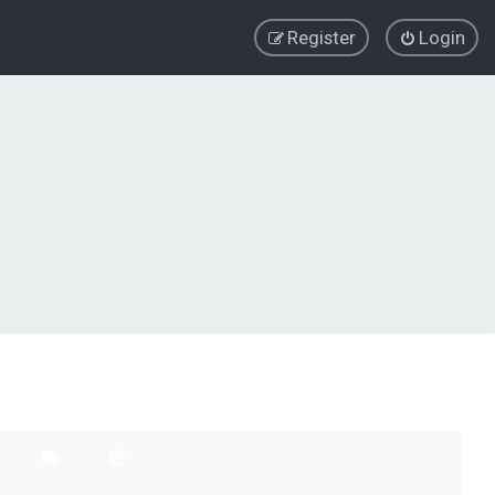
Register
Login