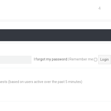
4
I forgot my password
|
Remember me
guests (based on users active over the past 5 minutes)