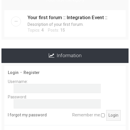
r
Your first forum :: Integration Event ::
Description of your first forum.
Topics:
4
Posts:
15
Information
Login
•
Register
Username:
Password:
I forgot my password
Remember me