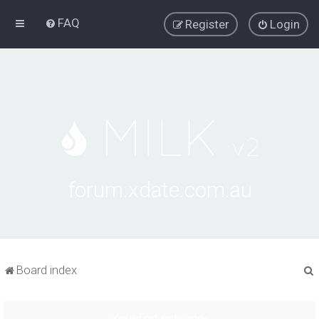
FAQ
Register
Login
forum.xdate.com.au
Board index
Your first category