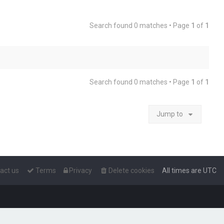
Search found 0 matches • Page
1
of
1
Search found 0 matches • Page
1
of
1
Jump to
act us
Terms
Privacy
Delete cookies
All times are
UTC