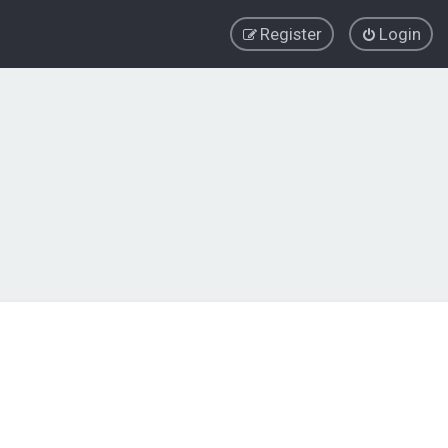
Register
Login