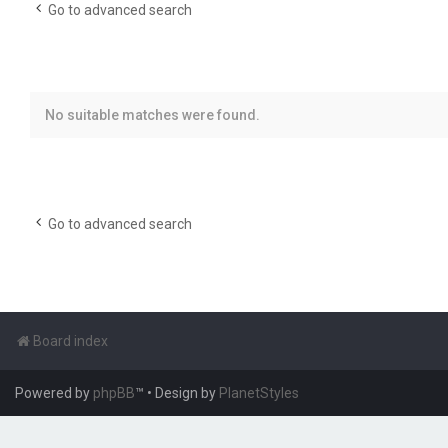
Go to advanced search
No suitable matches were found.
Go to advanced search
Board index
Powered by
phpBB
™
• Design by
PlanetStyles