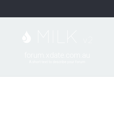
forum.xdate.com.au
A short text to describe your forum