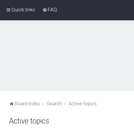
Quick links
FAQ
Board index
Search
Active topics
Active topics