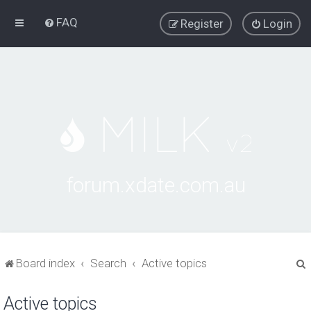
FAQ
Register
Login
forum.xdate.com.au
Board index
Search
Active topics
Active topics