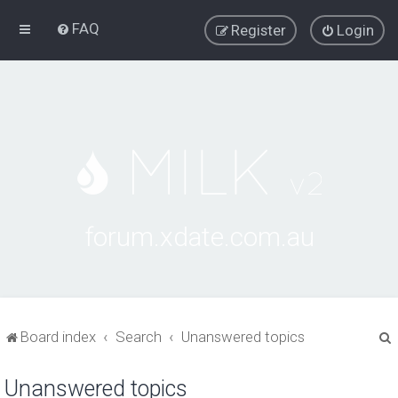
FAQ
Register
Login
forum.xdate.com.au
Board index
Search
Unanswered topics
Unanswered topics