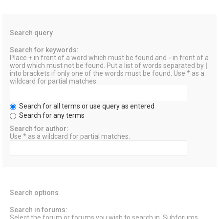
Search query
Search for keywords:
Place
+
in front of a word which must be found and
-
in front of a
word which must not be found. Put a list of words separated by
|
into brackets if only one of the words must be found. Use * as a
wildcard for partial matches.
Search for all terms or use query as entered
Search for any terms
Search for author:
Use * as a wildcard for partial matches.
Search options
Search in forums:
Select the forum or forums you wish to search in. Subforums