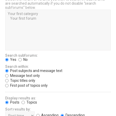
are searched automatically if you do not disable “search
subforums“ below.
Search subforums:
Yes
No
Search within:
Post subjects and message text
Message text only
Topic titles only
First post of topics only
Display results as:
Posts
Topics
Sort results by:
Ascending
Descending