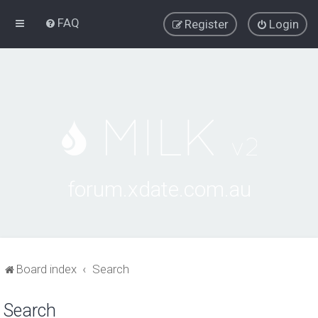
FAQ
Register
Login
forum.xdate.com.au
Board index
Search
Search