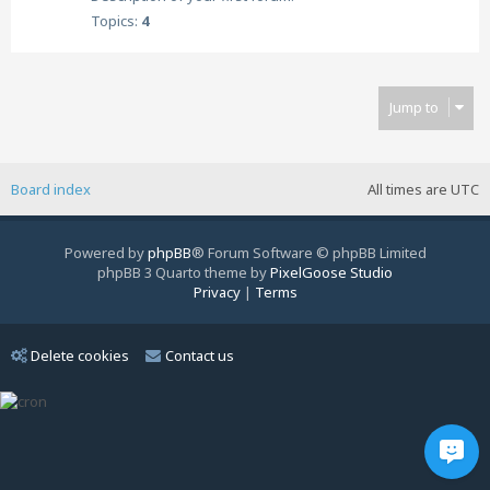
Topics:
4
Jump to
Board index
All times are
UTC
Powered by
phpBB
® Forum Software © phpBB Limited
phpBB 3 Quarto theme by
PixelGoose Studio
Privacy
|
Terms
Delete cookies
Contact us