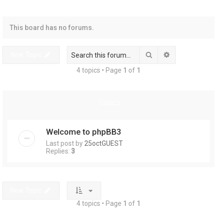
r
This board has no forums.
Search
Advanced sear
New Topic
4 topics • Page
1
of
1
Topics
Welcome to phpBB3
Last post by
25octGUEST
Replies:
3
New Topic
4 topics • Page
1
of
1