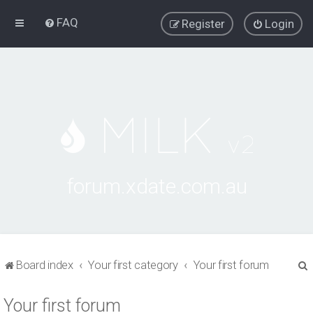
FAQ
Register
Login
forum.xdate.com.au
Board index
Your first category
Your first forum
Your first forum