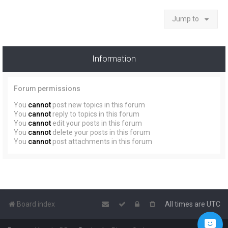
Jump to
Information
Forum permissions
You
cannot
post new topics in this forum
You
cannot
reply to topics in this forum
You
cannot
edit your posts in this forum
You
cannot
delete your posts in this forum
You
cannot
post attachments in this forum
Board index
All times are
UTC